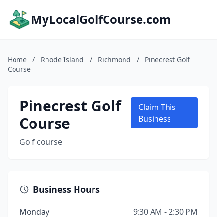
MyLocalGolfCourse.com
Home
/
Rhode Island
/
Richmond
/
Pinecrest Golf
Course
Pinecrest Golf
Claim This
Course
Business
Golf course
Business Hours
Monday
9:30 AM - 2:30 PM