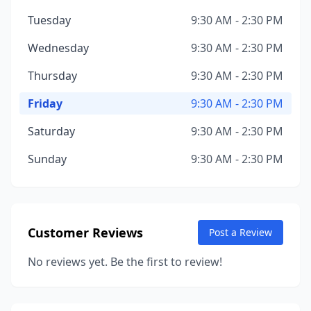
Tuesday
9:30 AM - 2:30 PM
Wednesday
9:30 AM - 2:30 PM
Thursday
9:30 AM - 2:30 PM
Friday
9:30 AM - 2:30 PM
Saturday
9:30 AM - 2:30 PM
Sunday
9:30 AM - 2:30 PM
Customer Reviews
Post a Review
No reviews yet. Be the first to review!