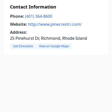
Contact Information
Phone:
(401) 364-8600
Website:
http://www.pinecrestri.com/
Address:
25 Pinehurst Dr, Richmond, Rhode Island
Get Directions
View on Google Maps