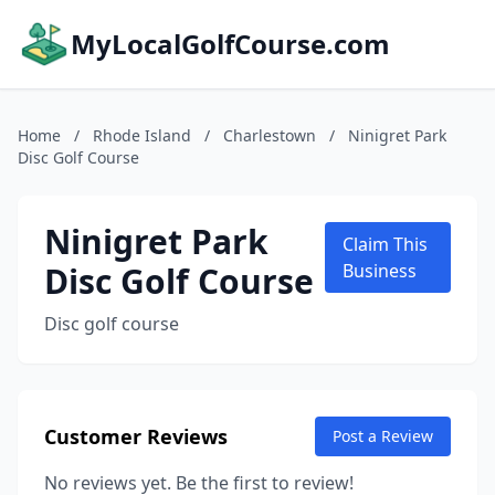
MyLocalGolfCourse.com
Home
/
Rhode Island
/
Charlestown
/
Ninigret Park
Disc Golf Course
Ninigret Park
Claim This
Disc Golf Course
Business
Disc golf course
Customer Reviews
Post a Review
No reviews yet. Be the first to review!