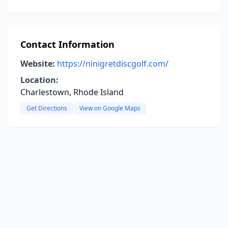
Contact Information
Website:
https://ninigretdiscgolf.com/
Location:
Charlestown, Rhode Island
Get Directions
View on Google Maps