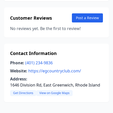
Customer Reviews
Post a Review
No reviews yet. Be the first to review!
Contact Information
Phone:
(401) 234-9836
Website:
https://egcountryclub.com/
Address:
1646 Division Rd, East Greenwich, Rhode Island
Get Directions
View on Google Maps