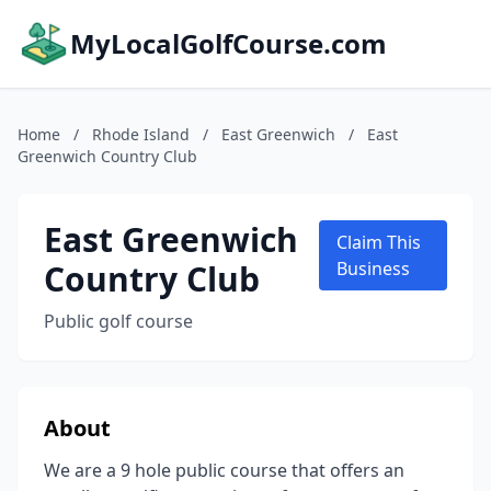
MyLocalGolfCourse.com
Home
/
Rhode Island
/
East Greenwich
/
East
Greenwich Country Club
East Greenwich
Claim This
Country Club
Business
Public golf course
About
We are a 9 hole public course that offers an