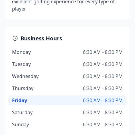
excellent golfing experience for every type of
player
Business Hours
Monday
6:30 AM - 8:30 PM
Tuesday
6:30 AM - 8:30 PM
Wednesday
6:30 AM - 8:30 PM
Thursday
6:30 AM - 8:30 PM
Friday
6:30 AM - 8:30 PM
Saturday
6:30 AM - 8:30 PM
Sunday
6:30 AM - 8:30 PM