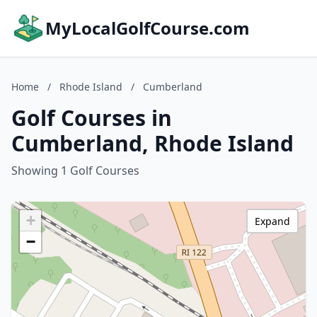
MyLocalGolfCourse.com
Home
/
Rhode Island
/
Cumberland
Golf Courses in
Cumberland, Rhode Island
Showing 1 Golf Courses
+
Expand
−