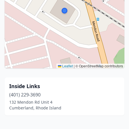
Leaflet
|
© OpenStreetMap contributors
Inside Links
(401) 229-3690
132 Mendon Rd Unit 4
Cumberland, Rhode Island